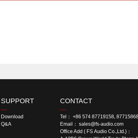
SUPPORT
CONTACT
Download
Tel： +86 574 87719158, 8771586
Q&A
Email： sales@fs-audio.com
Office Add ( FS Audio Co.,Ltd.)：