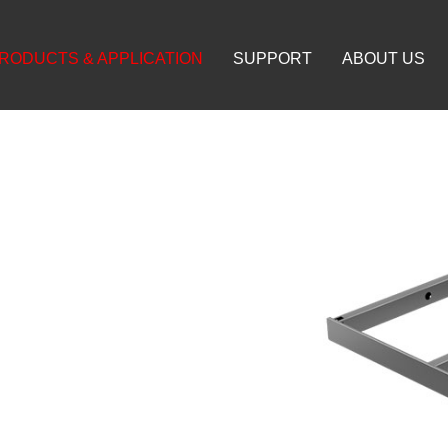
RODUCTS & APPLICATION
SUPPORT
ABOUT US