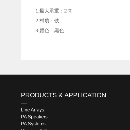
1.最大承重：2吨
2.材质：铁
3.颜色：黑色
PRODUCTS & APPLICATION
Line Arrays
PA Speakers
PA Systems