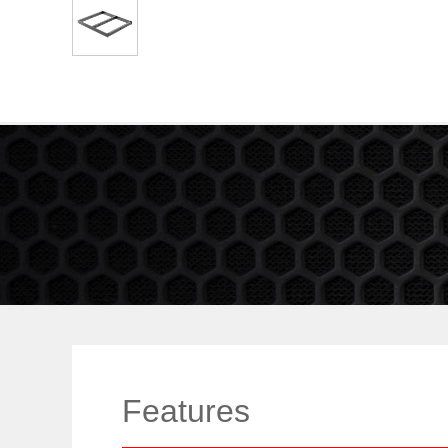
Features