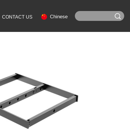
Chinese
CONTACT US