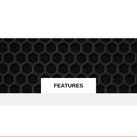
FEATURES