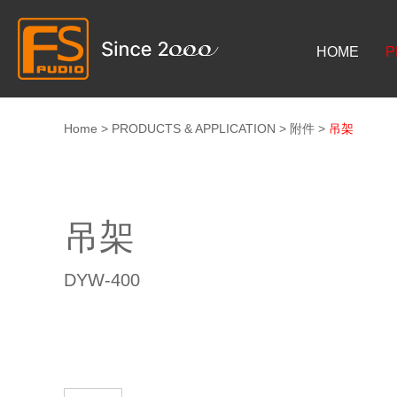
HOME
P
Home
>
PRODUCTS & APPLICATION
>
附件
>
吊架
吊架
DYW-400