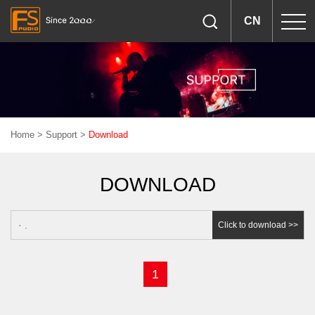
CN
Home
>
Support
>
Download
DOWNLOAD
· .
Click to download >>
1