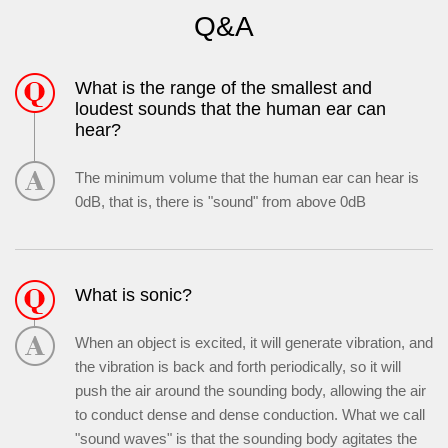
Q&A
What is the range of the smallest and
loudest sounds that the human ear can
hear?
The minimum volume that the human ear can hear is
0dB, that is, there is "sound" from above 0dB
What is sonic?
When an object is excited, it will generate vibration, and
the vibration is back and forth periodically, so it will
push the air around the sounding body, allowing the air
to conduct dense and dense conduction. What we call
"sound waves" is that the sounding body agitates the