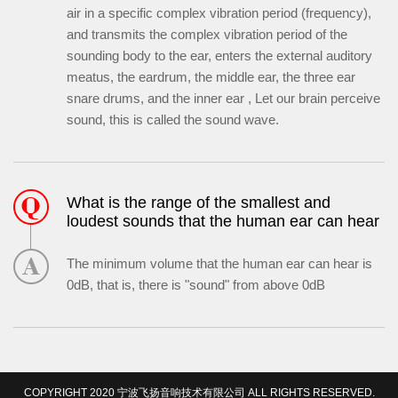
air in a specific complex vibration period (frequency),
and transmits the complex vibration period of the
sounding body to the ear, enters the external auditory
meatus, the eardrum, the middle ear, the three ear
snare drums, and the inner ear , Let our brain perceive
sound, this is called the sound wave.
What is the range of the smallest and
loudest sounds that the human ear can hear
The minimum volume that the human ear can hear is
0dB, that is, there is "sound" from above 0dB
COPYRIGHT 2020 宁波飞扬音响技术有限公司 ALL RIGHTS RESERVED.