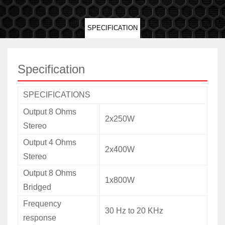
SPECIFICATION
Specification
SPECIFICATIONS
Output 8 Ohms
2x250W
Stereo
Output 4 Ohms
2x400W
Stereo
Output 8 Ohms
1x800W
Bridged
Frequency
30 Hz to 20 KHz
response