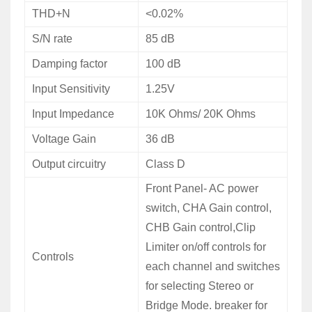
THD+N
<0.02%
S/N rate
85 dB
Damping factor
100 dB
Input Sensitivity
1.25V
Input Impedance
10K Ohms/ 20K Ohms
Voltage
Gain
36 dB
Output circuitry
Class D
Front
Panel- AC power
switch, CHA Gain control,
CHB Gain control,Clip
Limiter on/off controls for
Controls
each channel and switches
for selecting Stereo or
Bridge Mode. breaker for