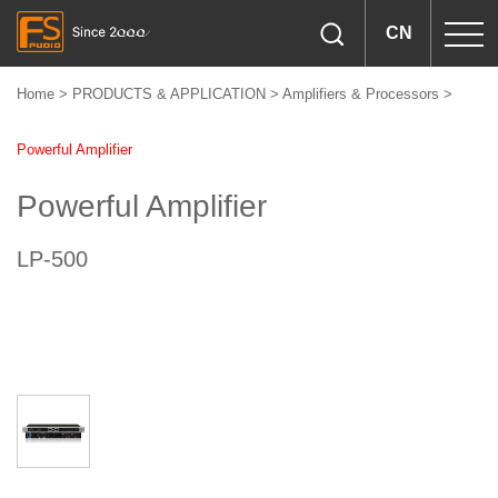
CN
Home
>
PRODUCTS & APPLICATION
>
Amplifiers & Processors
>
Powerful Amplifier
Powerful Amplifier
LP-500