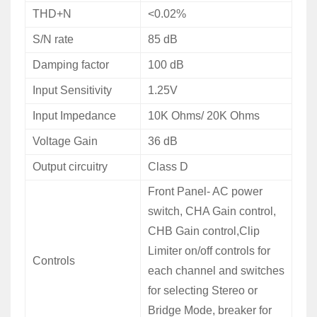
THD+N
<0.02%
S/N rate
85 dB
Damping factor
100 dB
Input Sensitivity
1.25V
Input Impedance
10K Ohms/ 20K Ohms
Voltage
Gain
36 dB
Output circuitry
Class D
Front
Panel- AC power
switch, CHA Gain control,
CHB Gain control,Clip
Limiter on/off controls for
Controls
each channel and switches
for selecting Stereo or
Bridge Mode, breaker for