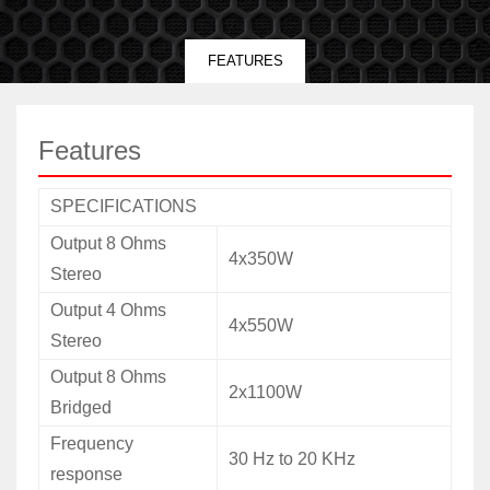
FEATURES
Features
SPECIFICATIONS
Output 8 Ohms
4x350W
Stereo
Output 4 Ohms
4x550W
Stereo
Output 8 Ohms
2x1100W
Bridged
Frequency
30 Hz to 20 KHz
response