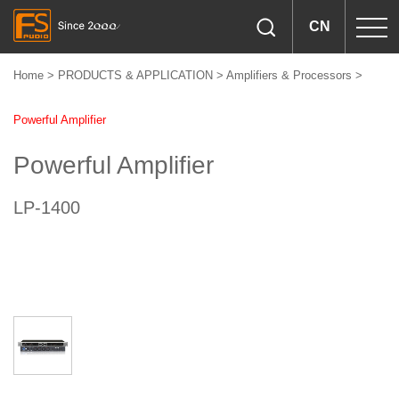
CN
Home
>
PRODUCTS & APPLICATION
>
Amplifiers & Processors
>
Powerful Amplifier
Powerful Amplifier
LP-1400