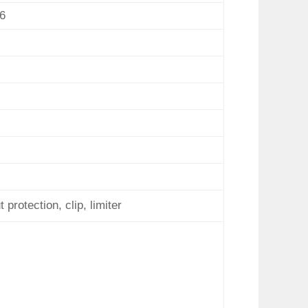
6
protection, clip, limiter