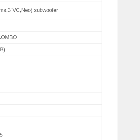
ms,3"VC,Neo) subwoofer
 COMBO
B)
5