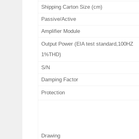
Shipping Carton Size (cm)
Passive/Active
Amplifier Module
Output Power (EIA test standard,100HZ
1%THD)
S/N
Damping Factor
Protection
Drawing