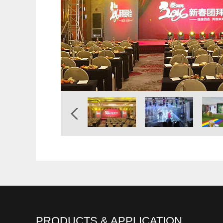
PRODUCTS & APPLICATION