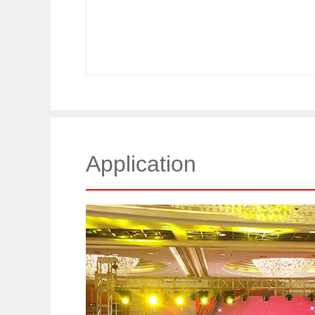
Application