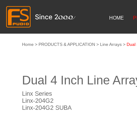
HOME
P
Home
>
PRODUCTS & APPLICATION
>
Line Arrays
>
Dual 
Dual 4 Inch Line Arr
Linx Series
Linx-204G2
Linx-204G2 SUBA