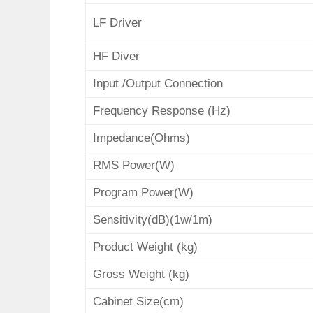
LF Driver
HF Diver
Input /Output
Connection
Frequency Response (Hz)
Impedance(Ohms)
RMS Power(W)
Program Power(W)
Sensitivity(dB)(1w/1m)
Product Weight
(kg)
Gross Weight (kg)
Cabinet Size(cm)