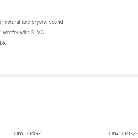
r natural and crystal sound
 woofer with 3" VC
able
Linx-204G2
Linx-204G2