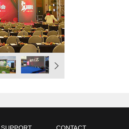
SUPPORT
CONTACT