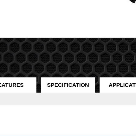
EATURES
SPECIFICATION
APPLICAT