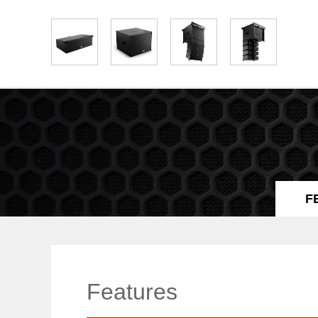
F
Features