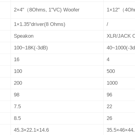
2×4"
（
8Ohms, 1"VC) Woofer
1×12"
（
4Oh
1×1.35"driver(8 Ohms)
/
Speakon
XLR/JACK
100~18K(-3dB)
40~1000(-3d
16
4
100
500
200
1000
98
96
7.5
22
8.5
26
45.3×22.1×14.6
35.5×46×44.