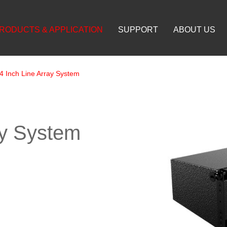
RODUCTS & APPLICATION
SUPPORT
ABOUT US
4 Inch Line Array System
ay System