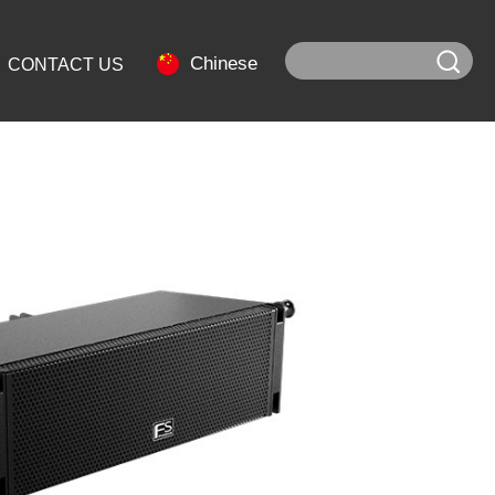
Chinese
CONTACT US