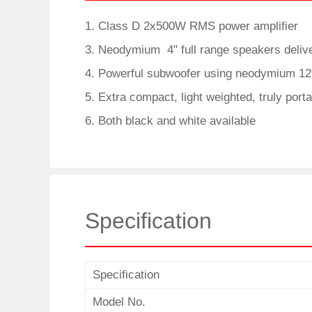
1. Class D 2x500W RMS power amplifier
3. Neodymium 4" full range speakers delive
4. Powerful subwoofer using neodymium 12"
5. Extra compact, light weighted, truly port
6. Both black and white available
Specification
Specification
Model No.