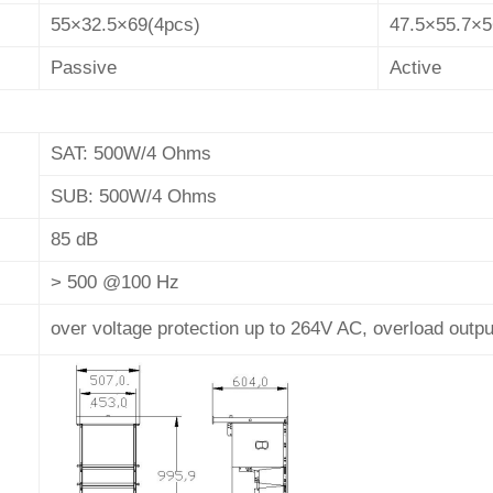
55×32.5×69(4pcs)
47.5×55.7×5
Passive
Active
SAT: 500W/4 Ohms
SUB: 500W/4 Ohms
85 dB
> 500 @100 Hz
over voltage protection up to 264V AC, overload output 