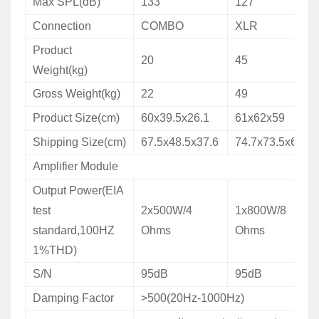
Max SPL(dB)
133
127
Connection
COMBO
XLR
Product
20
45
Weight(kg)
Gross Weight(kg)
22
49
Product Size(cm)
60x39.5x26.1
61x62x59
Shipping Size(cm)
67.5x48.5x37.6
74.7x73.5x69.5
Amplifier Module
Output Power(EIA
test
2x500W/4
1x800W/8
standard,100HZ
Ohms
Ohms
1%THD)
S/N
95dB
95dB
Damping Factor
>500(20Hz-1000Hz)