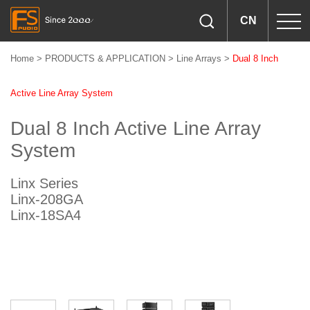
CN
Home
>
PRODUCTS & APPLICATION
>
Line Arrays
>
Dual 8 Inch
Active Line Array System
Dual 8 Inch Active Line Array
System
Linx Series
Linx-208GA
Linx-18SA4