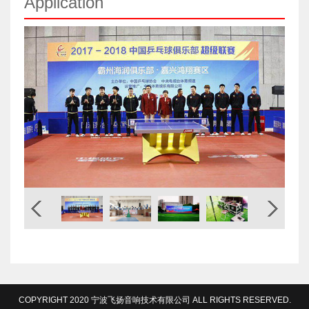
Application
COPYRIGHT 2020 宁波飞扬音响技术有限公司 ALL RIGHTS RESERVED.