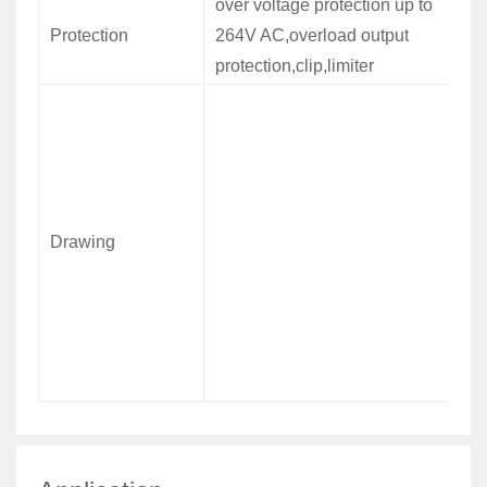
over voltage protection up to
Protection
264V AC,overload output
protection,clip,limiter
Drawing