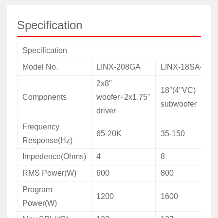
Specification
Specification
Model No.
LINX-208GA
LINX-18SA4
2x8"
18"(4"VC)
Components
woofer+2x1.75"
subwoofer
driver
Frequency
65-20K
35-150
Response(Hz)
Impedence(Ohms)
4
8
RMS Power(W)
600
800
Program
1200
1600
Power(W)