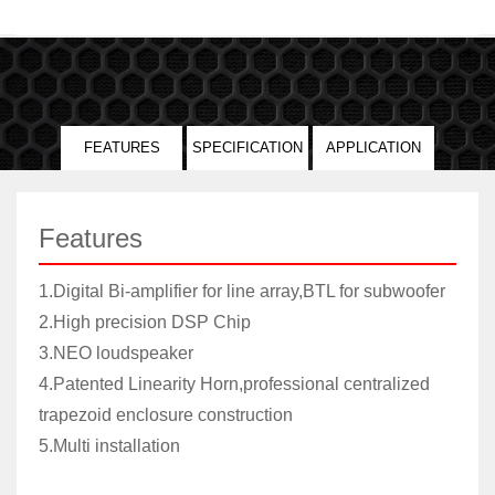
FEATURES
SPECIFICATION
APPLICATION
Features
1.Digital Bi-amplifier for line array,BTL for subwoofer
2.High precision DSP Chip
3.NEO loudspeaker
4.Patented Linearity Horn,professional centralized
trapezoid enclosure construction
5.Multi installation