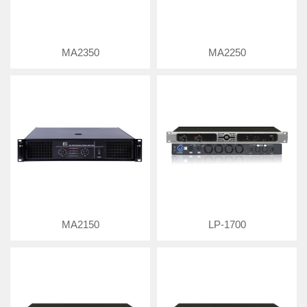
MA2350
MA2250
MA2150
LP-1700