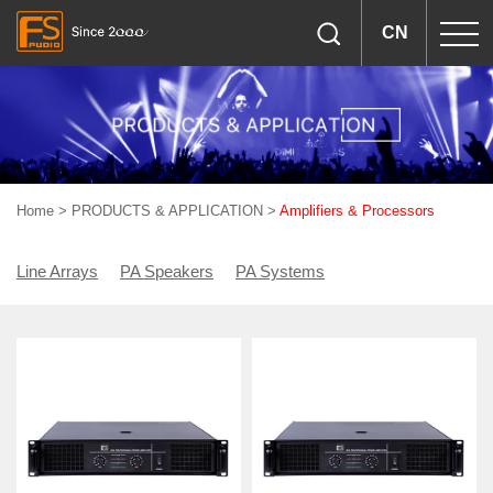
CN
Home
>
PRODUCTS & APPLICATION
>
Amplifiers & Processors
Line Arrays
PA Speakers
PA Systems
Woofers & Drivers
Amplifiers & Processors
Accessories