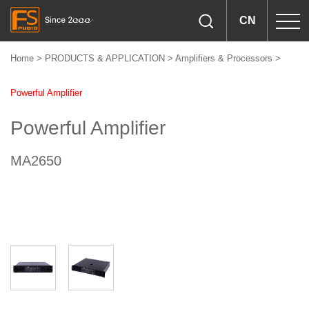
CN
Home
>
PRODUCTS & APPLICATION
>
Amplifiers & Processors
>
Powerful Amplifier
Powerful Amplifier
MA2650