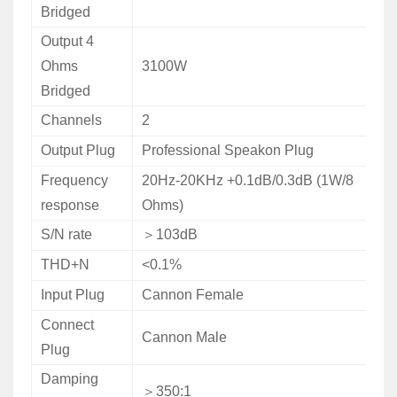
Bridged
Output 4
Ohms
3100W
Bridged
Channels
2
Output Plug
Professional Speakon Plug
Frequency
20Hz-20KHz +0.1dB/0.3dB (1W/8
response
Ohms)
S/N rate
＞
103dB
THD+N
<0.1%
Input Plug
Cannon Female
Connect
Cannon Male
Plug
Damping
＞
350:1