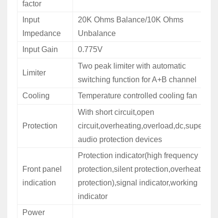
factor
Input
20K Ohms Balance/10K Ohms
Impedance
Unbalance
Input Gain
0.775V
Two peak limiter with automatic
Limiter
switching function for A+B channel
Cooling
Temperature controlled cooling fan
With short circuit,open
Protection
circuit,overheating,overload,dc,super
audio protection devices
Protection indicator(high frequency
Front panel
protection,silent protection,overheat
indication
protection),signal indicator,working
indicator
Power