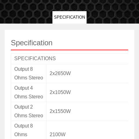
SPECIFICATION
Specification
SPECIFICATIONS
Output 8
2x2650W
Ohms Stereo
Output 4
2x1050W
Ohms Stereo
Output 2
2x1550W
Ohms Stereo
Output 8
Ohms
2100W