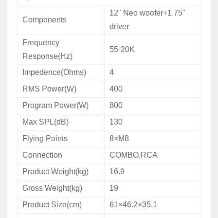
12" Neo woofer+1.75"
Components
driver
Frequency
55-20K
Response(Hz)
Impedence(Ohms)
4
RMS Power(W)
400
Program Power(W)
800
Max SPL(dB)
130
Flying Points
8×M8
Connection
COMBO,RCA
Product Weight(kg)
16.9
Gross Weight(kg)
19
Product Size(cm)
61×46.2×35.1