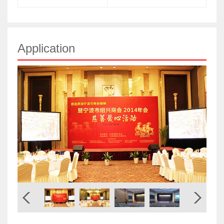
Application