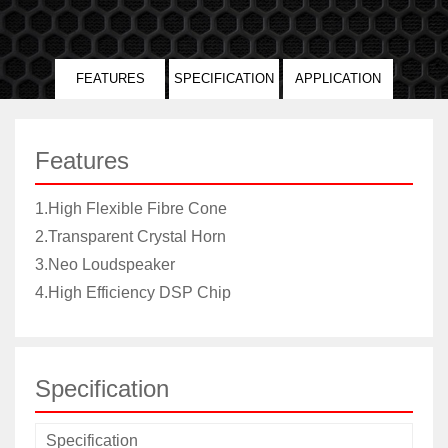
FEATURES
SPECIFICATION
APPLICATION
Features
1.High Flexible Fibre Cone
2.Transparent Crystal Horn
3.Neo Loudspeaker
4.High Efficiency DSP Chip
Specification
Specification