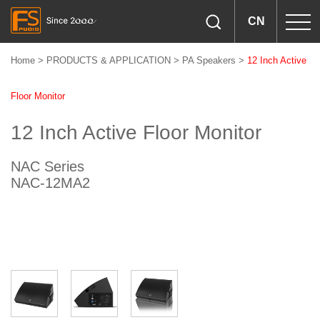
CN
Home
>
PRODUCTS & APPLICATION
>
PA Speakers
>
12 Inch Active
Floor Monitor
12 Inch Active Floor Monitor
NAC Series
NAC-12MA2