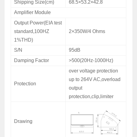
Shipping Size(cm)
68.5×53.2×42.8
Amplifier Module
Output Power(EIA test
standard,100HZ
2×350W/4 Ohms
1%THD)
S/N
95dB
Damping Factor
>500(20Hz-1000Hz)
over voltage protection
up to 264V AC,overload
Protection
output
protection,clip,limiter
Drawing