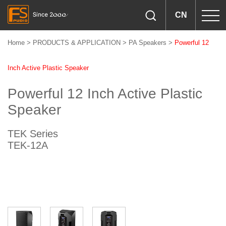
CN
Home
>
PRODUCTS & APPLICATION
>
PA Speakers
>
Powerful 12
Inch Active Plastic Speaker
Powerful 12 Inch Active Plastic
Speaker
TEK Series
TEK-12A