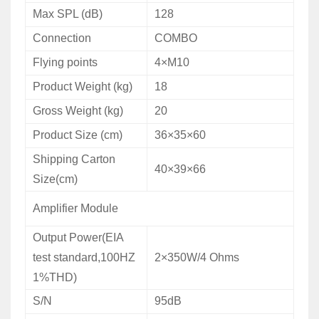
Max
SPL (dB)
128
Connection
COMBO
Flying points
4×M10
Product
Weight
(kg)
18
Gross
Weight (kg)
20
Product
Size (cm)
36×35×60
Shipping
Carton
40×39×66
Size(cm)
Amplifier Module
Output Power(EIA
test standard,100HZ
2×350W/4 Ohms
1%THD)
S/N
95dB