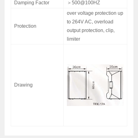
Damping Factor
＞
500@100HZ
over voltage protection up
to 264V AC, overload
Protection
output protection, clip,
limiter
Drawing