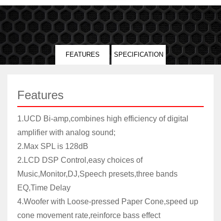
FEATURES
SPECIFICATION
Features
1.UCD Bi-amp,combines high efficiency of digital
amplifier with analog sound;
2.Max SPL is 128dB
2.LCD DSP Control,easy choices of
Music,Monitor,DJ,Speech presets,three bands
EQ,Time Delay
4.Woofer with Loose-pressed Paper Cone,speed up
cone movement rate,reinforce bass effect