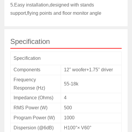
5.Easy installation,designed with stands
support,flying points and floor monitor angle
Specification
Specification
Components
12" woofer+1.75" driver
Frequency
55-18k
Response (Hz)
Impedance (Ohms)
4
RMS
Power (W)
500
Program
Power (W)
1000
Dispersion (@6dB)
H100°× V60°